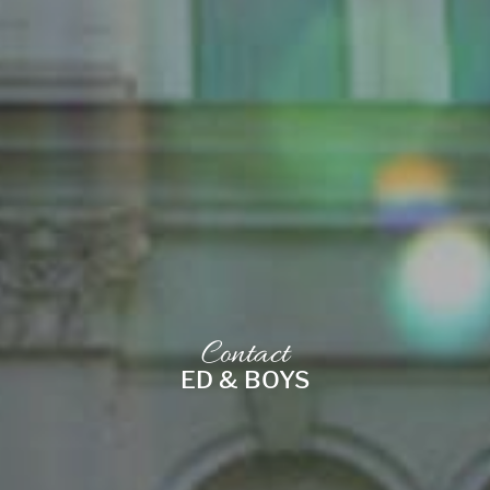
Contact
ED & BOYS