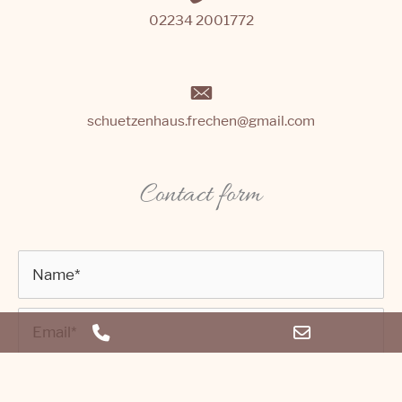
02234 2001772
schuetzenhaus.frechen@gmail.com
Contact form
Phone
Email
Number
Address
for