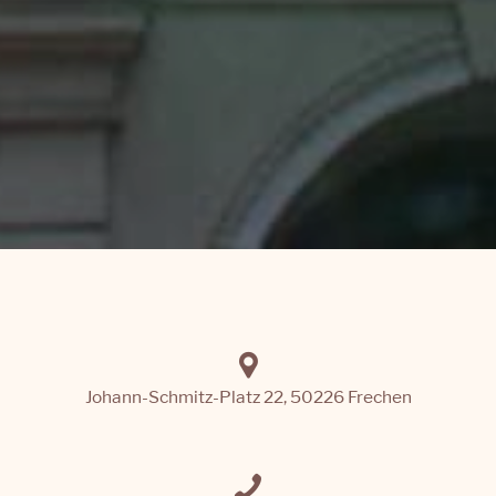
Johann-Schmitz-Platz 22, 50226 Frechen